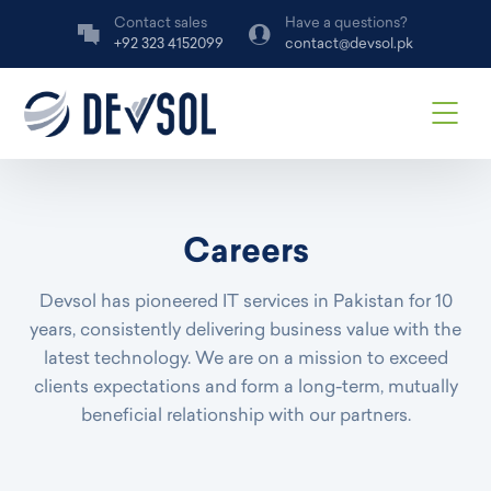
Contact sales
Have a questions?
+92 323 4152099
contact@devsol.pk
Careers
Devsol has pioneered IT services in Pakistan for 10
years, consistently delivering business value with the
latest technology. We are on a mission to exceed
clients expectations and form a long-term, mutually
beneficial relationship with our partners.