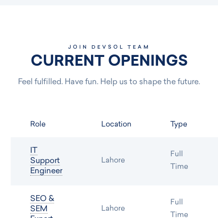
JOIN DEVSOL TEAM
CURRENT OPENINGS
Feel fulfilled. Have fun. Help us to shape the future.
Role
Location
Type
IT
Full
Support
Lahore
Time
Engineer
SEO &
Full
SEM
Lahore
Time