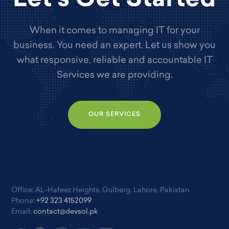
When it comes to managing IT for your
business. You need an expert. Let us show you
what responsive, reliable and accountable IT
Services we are providing.
OUR SERVICES
Office: AL-Hafeez Heights, Gulberg, Lahore, Pakistan
Phone:
+92 323 4152099
Email:
contact@devsol.pk