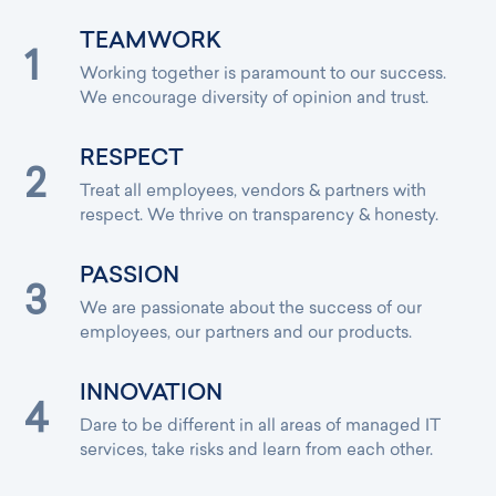
TEAMWORK
Working together is paramount to our success.
We encourage diversity of opinion and trust.
RESPECT
Treat all employees, vendors & partners with
respect. We thrive on transparency & honesty.
PASSION
We are passionate about the success of our
employees, our partners and our products.
INNOVATION
Dare to be different in all areas of managed IT
services, take risks and learn from each other.