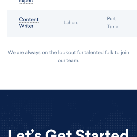
Expert
Part
Content
Lahore
Writer
Time
We are always on the lookout for talented folk to join
our team.
.
Let’s Get Started