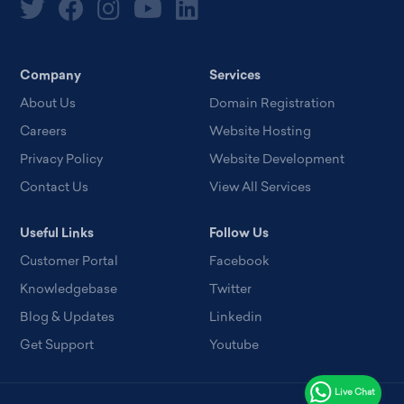
Company
Services
About Us
Domain Registration
Careers
Website Hosting
Privacy Policy
Website Development
Contact Us
View All Services
Useful Links
Follow Us
Customer Portal
Facebook
Knowledgebase
Twitter
Blog & Updates
Linkedin
Get Support
Youtube