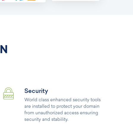
IN
Security
World class enhanced security tools
are installed to protect your domain
from unauthorized access ensuring
security and stability.