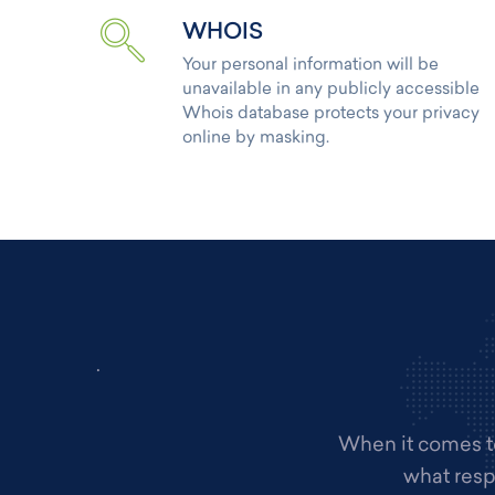
WHOIS
Your personal information will be
unavailable in any publicly accessible
Whois database protects your privacy
online by masking.
.
When it comes to
what resp