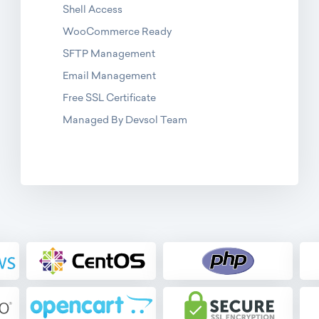
Shell Access
WooCommerce Ready
SFTP Management
Email Management
Free SSL Certificate
Managed By Devsol Team