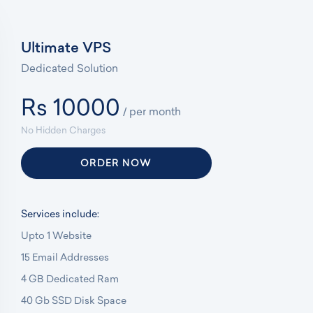
Ultimate VPS
Dedicated Solution
Rs 10000
/ per month
No Hidden Charges
ORDER NOW
Services include:
Upto 1 Website
15 Email Addresses
4 GB Dedicated Ram
40 Gb SSD Disk Space