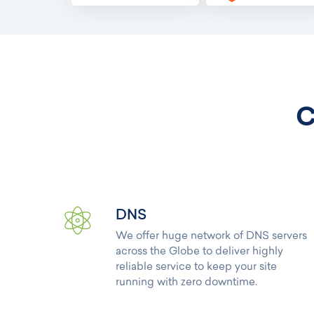
C
DNS
We offer huge network of DNS servers
across the Globe to deliver highly
reliable service to keep your site
running with zero downtime.