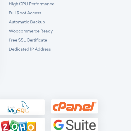
High CPU Performance
Full Root Access
Automatic Backup
Woocommerce Ready
Free SSL Certificate
Dedicated IP Address