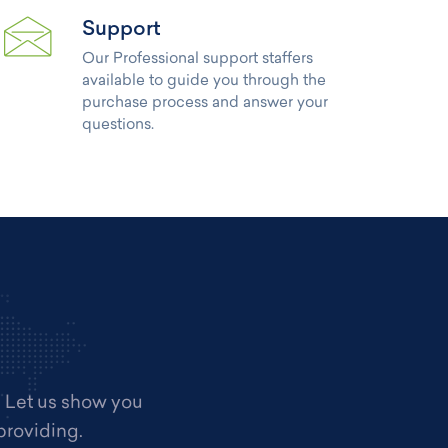
Support
Our Professional support staffers
available to guide you through the
purchase process and answer your
questions.
. Let us show you
providing.