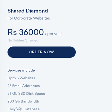
Shared Diamond
For Corporate Websites
Rs 36000
/ per year
No Hidden Charges
ORDER NOW
Services include:
Upto 5 Websites
25 Email Addresses
25 Gb SSD Disk Space
200 Gb Bandwidth
5 MySQL Database