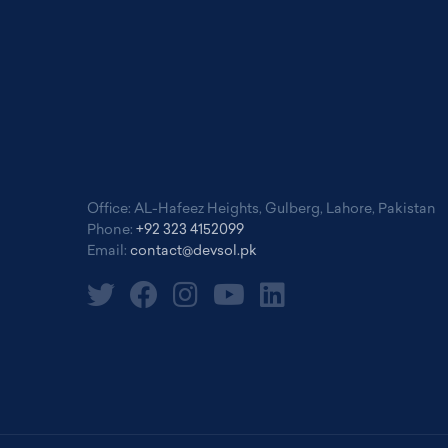
Office: AL-Hafeez Heights, Gulberg, Lahore, Pakistan
Phone:
+92 323 4152099
Email:
contact@devsol.pk