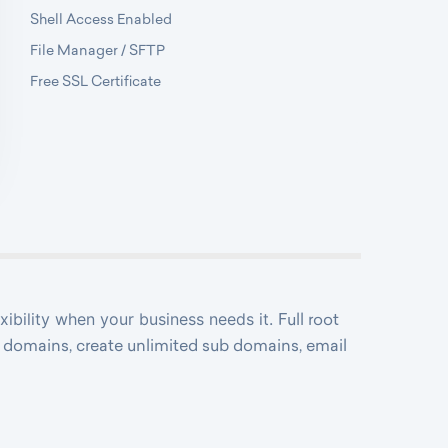
Shell Access Enabled
File Manager / SFTP
Free SSL Certificate
exibility when your business needs it.
Full root
ed domains, create unlimited sub domains, email