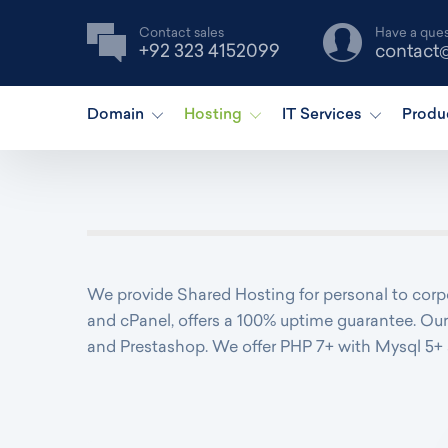
Contact sales
Have a ques
+92 323 4152099
contact
Domain
Hosting
IT Services
Produ
We provide Shared Hosting for personal to corpo
and cPanel, offers a 100% uptime guarantee. Our
and Prestashop. We offer PHP 7+ with Mysql 5+ 