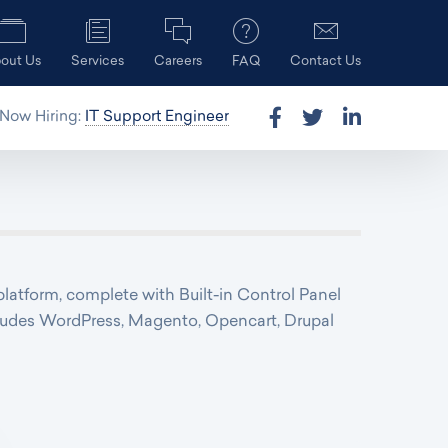
out Us
Services
Careers
FAQ
Contact Us
Now Hiring:
IT Support Engineer
platform, complete with Built-in Control Panel
includes WordPress, Magento, Opencart, Drupal