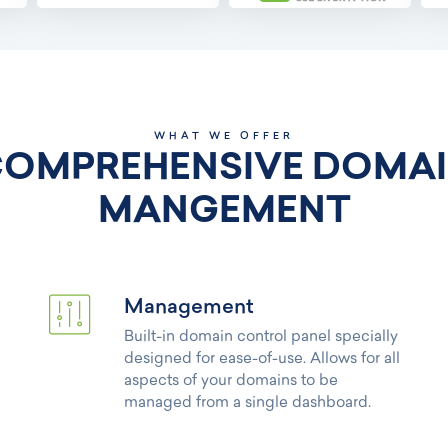
WHAT WE OFFER
OMPREHENSIVE DOMA
MANGEMENT
Management
Built-in domain control panel specially
designed for ease-of-use. Allows for all
aspects of your domains to be
managed from a single dashboard.