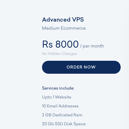
Advanced VPS
Medium Ecommerce
Rs 8000
/ per month
No Hidden Charges
ORDER NOW
Services include:
Upto 1 Website
10 Email Addresses
2 GB Dedicated Ram
20 Gb SSD Disk Space