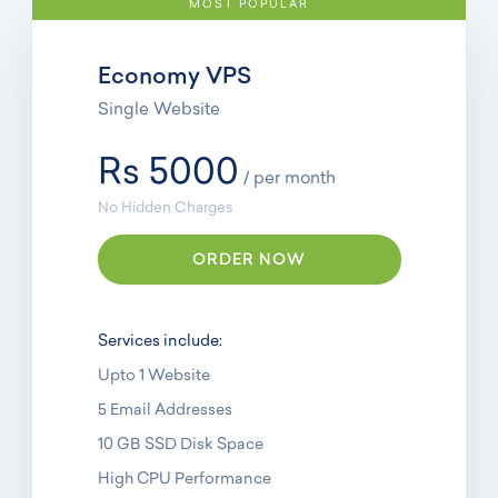
MOST POPULAR
Economy VPS
Single Website
Rs 5000
/ per month
No Hidden Charges
ORDER NOW
Services include:
Upto 1 Website
5 Email Addresses
10 GB SSD Disk Space
High CPU Performance