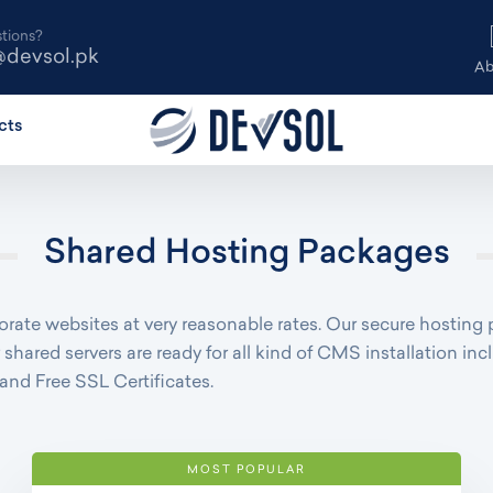
tions?
@devsol.pk
Ab
cts
Shared Hosting Packages
rate websites at very reasonable rates. Our secure hosting 
 shared servers are ready for all kind of CMS installation 
and Free SSL Certificates.
MOST POPULAR