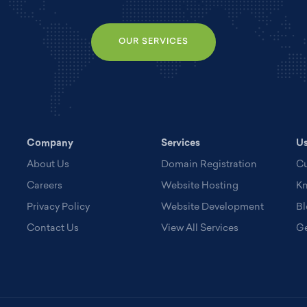
OUR SERVICES
Company
Services
Us
About Us
Domain Registration
Cu
Careers
Website Hosting
K
Privacy Policy
Website Development
Bl
Contact Us
View All Services
Ge