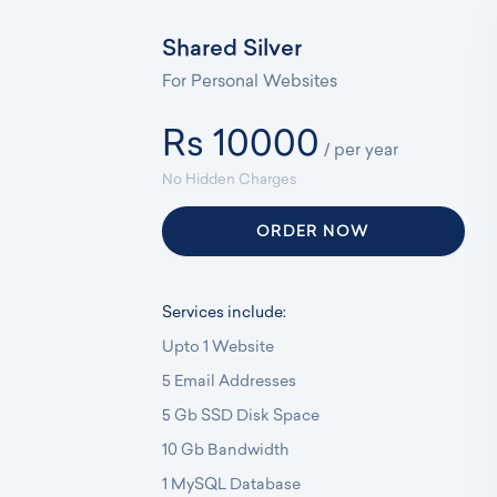
Shared Silver
For Personal Websites
Rs 10000
/ per year
No Hidden Charges
ORDER NOW
Services include:
Upto 1 Website
5 Email Addresses
5 Gb SSD Disk Space
10 Gb Bandwidth
1 MySQL Database