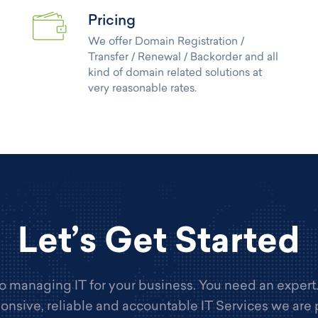
Pricing
We offer Domain Registration /
Transfer / Renewal / Backorder and all
kind of domain related solutions at
very reasonable rates.
Let’s Get Started
 managing IT for your business. You need an expert
onsive, reliable and accountable IT Services we are 