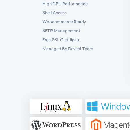
High CPU Performance
Shell Access
Woocommerce Ready
SFTP Management
Free SSL Certificate
Managed By Devsol Team