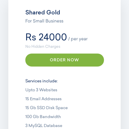
Shared Gold
For Small Business
Rs 24000
/ per year
No Hidden Charges
ORDER NOW
Services include:
Upto 3 Websites
15 Email Addresses
15 Gb SSD Disk Space
100 Gb Bandwidth
3 MySQL Database