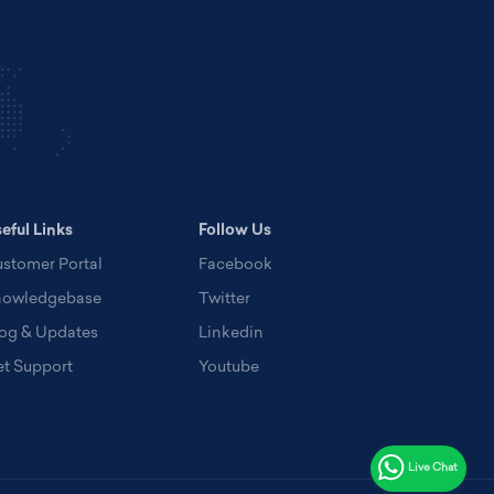
eful Links
Follow Us
stomer Portal
Facebook
nowledgebase
Twitter
og & Updates
Linkedin
t Support
Youtube