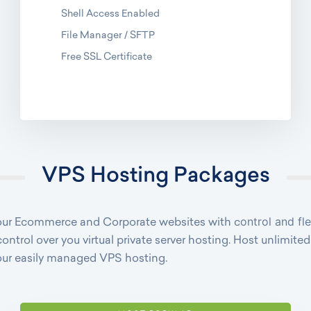
Shell Access Enabled
File Manager / SFTP
Free SSL Certificate
VPS Hosting Packages
ontrol and fl
 your Ecommerce and Corporate websites with c
control over you virtual private server hosting. Host unlimit
our easily managed VPS hosting.