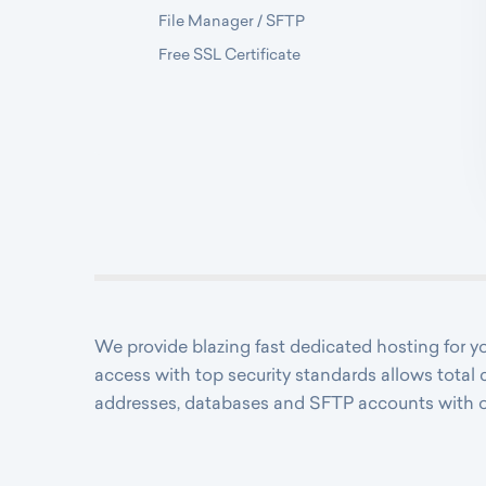
File Manager / SFTP
Free SSL Certificate
We provide blazing fast dedicated hosting for
access with top security standards allows total 
addresses, databases and SFTP accounts with 